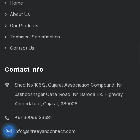
Home
About Us
Our Products
Technical Specification
Contact Us
Contact info
Shed No 106/2, Gujarat Association Compound, Nr.
Jashodanagar Canal Road, Nr. Baroda Ex. Highway,
Ahmedabad, Gujarat, 380008
+91 90999 39381
info@shreeyanconnect.com