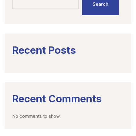
Search
Recent Posts
Recent Comments
No comments to show.