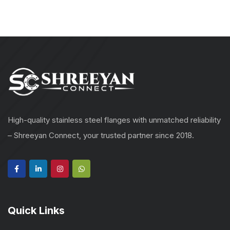
High-quality stainless steel flanges with unmatched reliability
– Shreeyan Connect, your trusted partner since 2018.
Quick Links