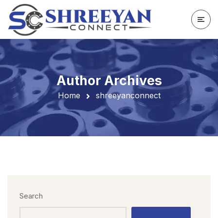
Author Archives
Home
shreeyanconnect
Search