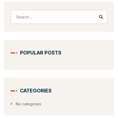
POPULAR POSTS
CATEGORIES
No categories